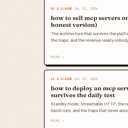
AI & CLAUDE
·
JUL 27, 2026
how to sell mcp servers on 
honest version)
The architecture that survives the platf
the traps, and the revenue reality nobody
READ →
AI & CLAUDE
·
JUL 27, 2026
how to deploy an mcp serv
survives the daily test
Standby mode, Streamable HTTP, the r
batch runs, and the traps that never an
READ →