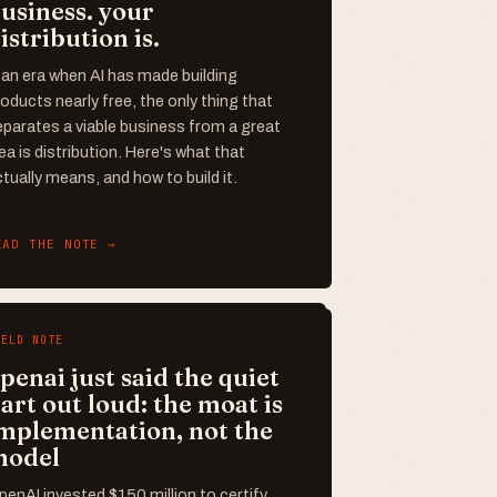
usiness. your
istribution is.
 an era when AI has made building
oducts nearly free, the only thing that
parates a viable business from a great
ea is distribution. Here's what that
tually means, and how to build it.
EAD THE NOTE →
IELD NOTE
penai just said the quiet
art out loud: the moat is
mplementation, not the
model
enAI invested $150 million to certify