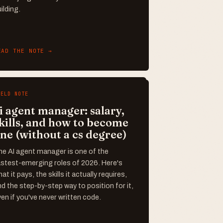
ilding.
EAD THE NOTE →
IELD NOTE
i agent manager: salary,
kills, and how to become
ne (without a cs degree)
he AI agent manager is one of the
astest-emerging roles of 2026. Here's
at it pays, the skills it actually requires,
d the step-by-step way to position for it,
en if you've never written code.