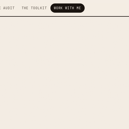
E AUDIT
THE TOOLKIT
WORK WITH ME