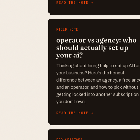
READ THE NOTE →
FIELD NOTE
operator vs agency: who
should actually set up
your ai?
Thinking about hiring help to set up AI for
your business? Here's the honest
difference between an agency, a freelance
and an operator, and how to pick without
getting locked into another subscription
you don't own.
READ THE NOTE →
FOR CREATORS