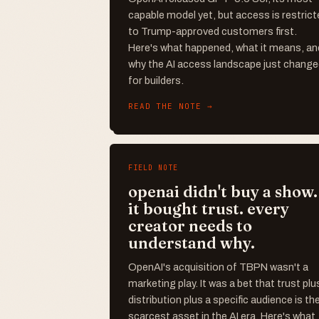
capable model yet, but access is restrict
to Trump-approved customers first.
Here's what happened, what it means, an
why the AI access landscape just chang
for builders.
READ THE NOTE →
FIELD NOTE
openai didn't buy a show.
it bought trust. every
creator needs to
understand why.
OpenAI's acquisition of TBPN wasn't a
marketing play. It was a bet that trust plu
distribution plus a specific audience is th
scarcest asset in the AI era. Here's what