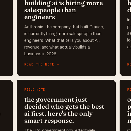
building ai is hiring more
b
salespeople than
d
engineers
In
pr
Anthropic, the company that built Claude,
se
is currently hiring more salespeople than
id
engineers. What that tells you about AI,
ac
revenue, and what actually builds a
business in 2026.
READ THE NOTE →
R
FIELD NOTE
F
the government just
o
decided who gets the best
p
s
ai first. here's the only
i
smart response.
The U.S. government now effectively
Op