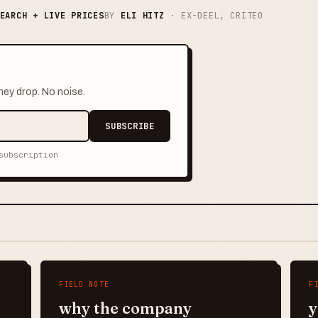
EARCH + LIVE PRICES
BY
ELI HITZ
· EX-DEEL, CRITEO
hey drop. No noise.
SUBSCRIBE
subscription
FIELD NOTE
F
why the company
y