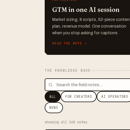
GTM in one AI session
Market sizing, 8 scripts, 52-piece conten
plan, revenue model. One conversation
when you stop asking for captions.
READ THE NOTE →
THE KNOWLEDGE BASE
ALL
FOR CREATORS
AI OPERATORS
NEWS
showing all 168 notes