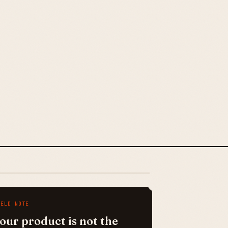
IELD NOTE
our product is not the