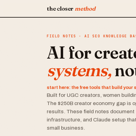
the closer
method
FIELD NOTES · AI SEO KNOWLEDGE BA
AI for crea
systems,
no
start here: the free tools that build you
Built for UGC creators, women buildin
The $250B creator economy gap is o
results. These field notes document 
infrastructure, and Claude setup that
small business.