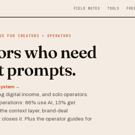
FIELD NOTES
TOOLS
FRE
SE FOR CREATORS + OPERATORS
tors who need
t prompts.
r system →
g digital income, and solo operators.
perations: 86% use AI, 13% get
the context layer, brand-deal
 closes it. Plus the operator guides for