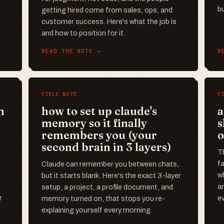
bu
getting hired come from sales, ops, and
customer success. Here's what the job is
and how to position for it.
READ THE NOTE →
R
FIELD NOTE
F
n
how to set up claude's
a
memory so it finally
s
remembers you (your
o
second brain in 3 layers)
T
f
Claude can remember you between chats,
wh
but it starts blank. Here's the exact 3-layer
an
setup, a project, a profile document, and
r
ev
memory turned on, that stops you re-
explaining yourself every morning.