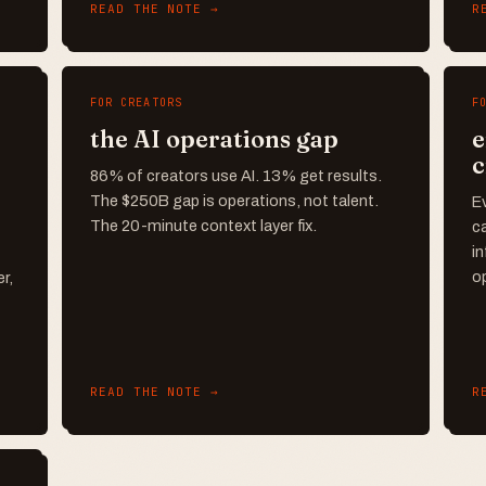
READ THE NOTE →
R
FOR CREATORS
F
the AI operations gap
e
c
86% of creators use AI. 13% get results.
The $250B gap is operations, not talent.
Ev
The 20-minute context layer fix.
ca
in
o
r,
READ THE NOTE →
R