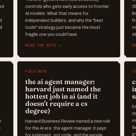
ed
controls who gets early access to frontier
3
AI models. What that means for
li
d
independent builders, and why the "best
f
ed
tools" strategy just became the most
me
fragile one you could have.
A
READ THE NOTE →
R
FIELD NOTE
F
the ai agent manager:
c
harvard just named the
i
hottest job in ai (and it
s
doesn't require a cs
En
degree)
t
ma
s
Harvard Business Review named a new role
fi
e
for the AI era: the agent manager. It pays
It
for judgment, not code, and the people