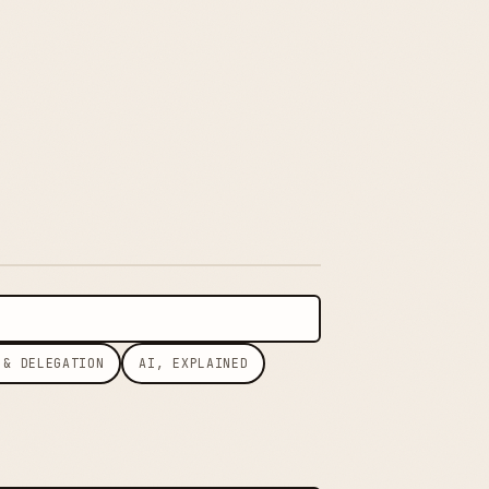
 & DELEGATION
AI, EXPLAINED