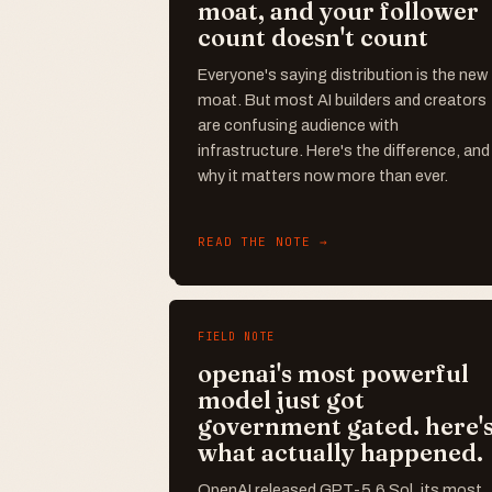
moat, and your follower
count doesn't count
Everyone's saying distribution is the new
moat. But most AI builders and creators
are confusing audience with
infrastructure. Here's the difference, and
why it matters now more than ever.
READ THE NOTE →
FIELD NOTE
openai's most powerful
model just got
government gated. here'
what actually happened.
OpenAI released GPT-5.6 Sol, its most