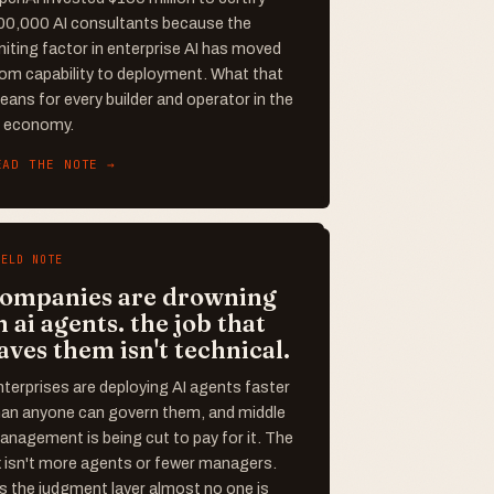
00,000 AI consultants because the
miting factor in enterprise AI has moved
rom capability to deployment. What that
ans for every builder and operator in the
I economy.
EAD THE NOTE →
IELD NOTE
ompanies are drowning
n ai agents. the job that
aves them isn't technical.
terprises are deploying AI agents faster
han anyone can govern them, and middle
nagement is being cut to pay for it. The
x isn't more agents or fewer managers.
's the judgment layer almost no one is