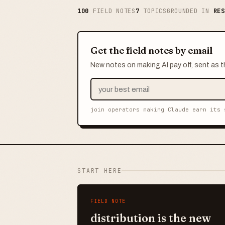
100
FIELD NOTES
7
TOPICS
GROUNDED IN
RES
Get the field notes by email
New notes on making AI pay off, sent as t
join operators making Claude earn its 
START HERE
FIELD NOTE
distribution is the new