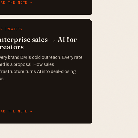
EAD THE NOTE →
OR CREATORS
nterprise sales → AI for
reators
ery brand DM is cold outreach. Every rate
rd is a proposal. How sales
frastructure turns AI into deal-closing
ps.
EAD THE NOTE →