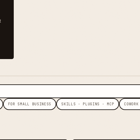
t
FOR SMALL BUSINESS
SKILLS · PLUGINS · MCP
COWORK