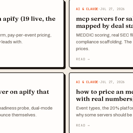
AI & CLAUDE
·
JUL 27, 2026
apify (19 live, the
mcp servers for sa
mapped by deal st
orm, pay-per-event pricing,
MEDDIC scoring, real SEC fil
 leads with.
compliance scaffolding. The f
prices.
READ →
AI & CLAUDE
·
JUL 27, 2026
er on apify that
how to price an m
with real numbers
eadiness probe, dual-mode
Event types, the 20% platfor
nounce themselves.
why some servers should be 
READ →