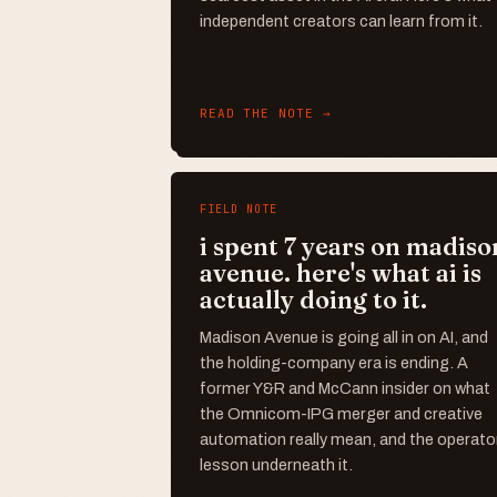
independent creators can learn from it.
READ THE NOTE →
FIELD NOTE
i spent 7 years on madiso
avenue. here's what ai is
actually doing to it.
Madison Avenue is going all in on AI, and
the holding-company era is ending. A
former Y&R and McCann insider on what
the Omnicom-IPG merger and creative
automation really mean, and the operato
lesson underneath it.