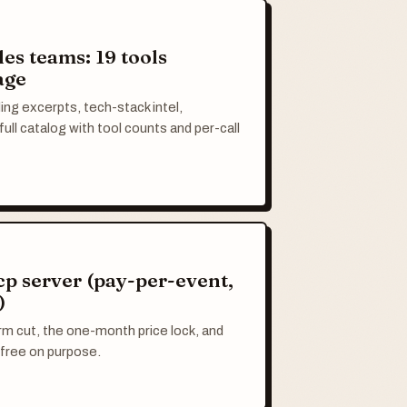
les teams: 19 tools
age
ing excerpts, tech-stack intel,
ull catalog with tool counts and per-call
cp server (pay-per-event,
)
m cut, the one-month price lock, and
free on purpose.