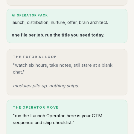
AI OPERATOR PACK
launch, distribution, nurture, offer, brain architect.
one file per job. run the title you need today.
THE TUTORIAL LOOP
"watch six hours, take notes, still stare at a blank
chat."
modules pile up. nothing ships.
THE OPERATOR MOVE
"run the Launch Operator. here is your GTM
sequence and ship checklist."