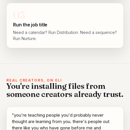
03
Run the job title
Need a calendar? Run Distribution. Need a sequence?
Run Nurture.
REAL CREATORS, ON ELI
You're installing files from
someone creators already trust.
"you're teaching people you'd probably never
thought are learning from you. there's people out
there like you who have gone before me and