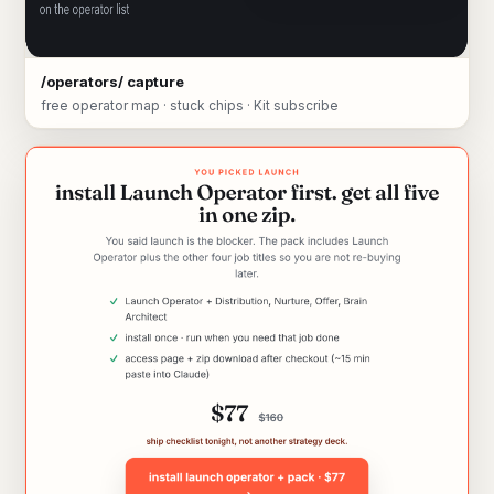
/operators/ capture
free operator map · stuck chips · Kit subscribe