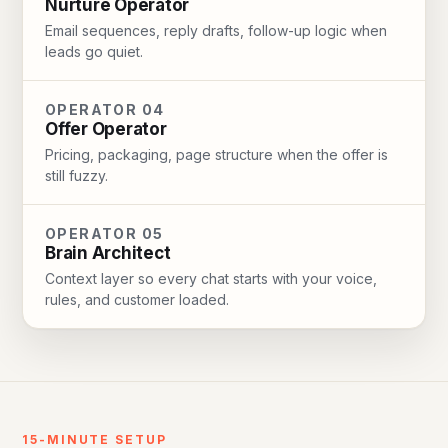
Nurture Operator
Email sequences, reply drafts, follow-up logic when
leads go quiet.
OPERATOR 04
Offer Operator
Pricing, packaging, page structure when the offer is
still fuzzy.
OPERATOR 05
Brain Architect
Context layer so every chat starts with your voice,
rules, and customer loaded.
15-MINUTE SETUP