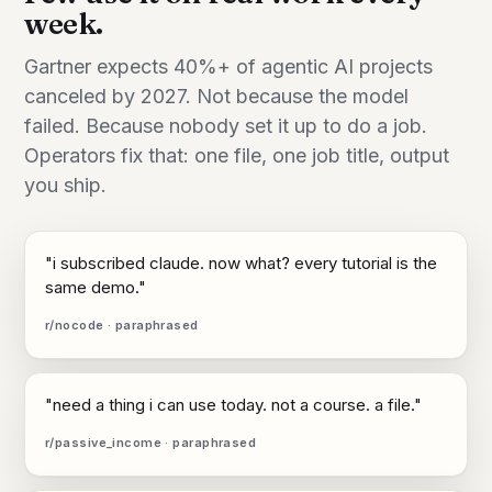
week.
Gartner expects 40%+ of agentic AI projects
canceled by 2027. Not because the model
failed. Because nobody set it up to do a job.
Operators fix that: one file, one job title, output
you ship.
"i subscribed claude. now what? every tutorial is the
same demo."
r/nocode · paraphrased
"need a thing i can use today. not a course. a file."
r/passive_income · paraphrased