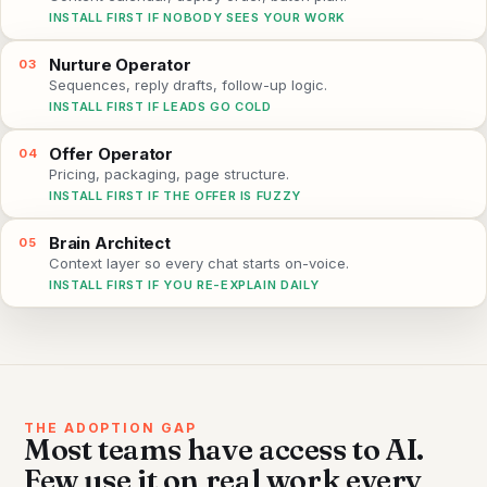
INSTALL FIRST IF NOBODY SEES YOUR WORK
Nurture Operator
03
Sequences, reply drafts, follow-up logic.
INSTALL FIRST IF LEADS GO COLD
Offer Operator
04
Pricing, packaging, page structure.
INSTALL FIRST IF THE OFFER IS FUZZY
Brain Architect
05
Context layer so every chat starts on-voice.
INSTALL FIRST IF YOU RE-EXPLAIN DAILY
THE ADOPTION GAP
Most teams have access to AI.
Few use it on real work every