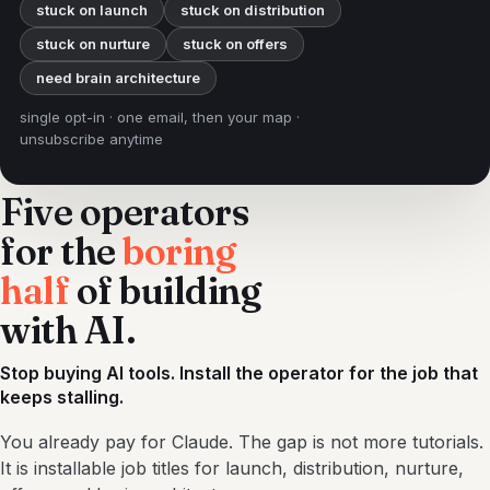
stuck on launch
stuck on distribution
stuck on nurture
stuck on offers
need brain architecture
single opt-in · one email, then your map ·
unsubscribe anytime
Five operators
for the
boring
half
of building
with AI.
Stop buying AI tools. Install the operator for the job that
keeps stalling.
You already pay for Claude. The gap is not more tutorials.
It is installable job titles for launch, distribution, nurture,