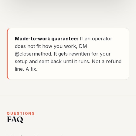
Made-to-work guarantee:
If an operator
does not fit how you work, DM
@closermethod. It gets rewritten for your
setup and sent back until it runs. Not a refund
line. A fix.
QUESTIONS
FAQ