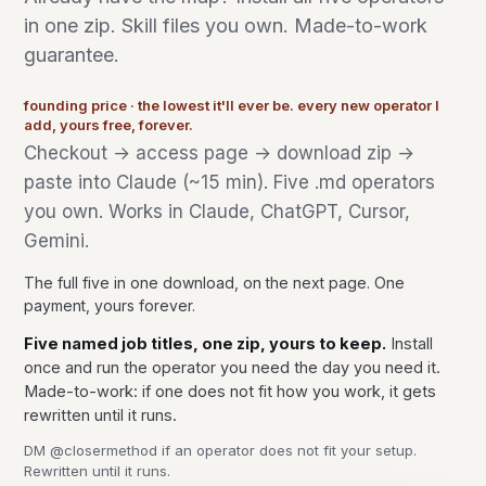
in one zip. Skill files you own. Made-to-work
guarantee.
founding price · the lowest it'll ever be. every new operator I
add, yours free, forever.
Checkout → access page → download zip →
paste into Claude (~15 min). Five .md operators
you own. Works in Claude, ChatGPT, Cursor,
Gemini.
The full five in one download, on the next page. One
payment, yours forever.
Five named job titles, one zip, yours to keep.
Install
once and run the operator you need the day you need it.
Made-to-work: if one does not fit how you work, it gets
rewritten until it runs.
DM @closermethod if an operator does not fit your setup.
Rewritten until it runs.