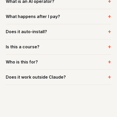
What is an AI operator?
What happens after I pay?
Does it auto-install?
Is this a course?
Who is this for?
Does it work outside Claude?