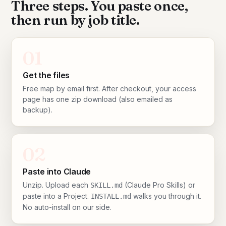
Three steps. You paste once,
then run by job title.
01
Get the files
Free map by email first. After checkout, your access
page has one zip download (also emailed as
backup).
02
Paste into Claude
Unzip. Upload each
(Claude Pro Skills) or
SKILL.md
paste into a Project.
walks you through it.
INSTALL.md
No auto-install on our side.