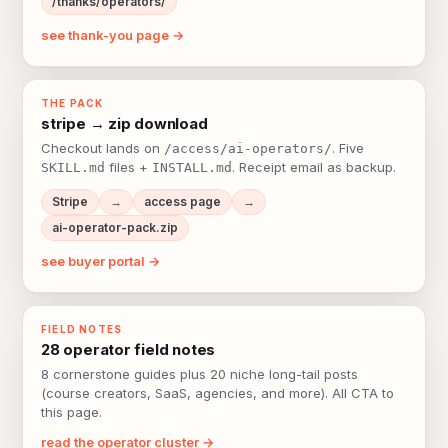
/thanks/operators/
see thank-you page →
THE PACK
stripe → zip download
Checkout lands on
. Five
/access/ai-operators/
files +
. Receipt email as backup.
SKILL.md
INSTALL.md
Stripe
→
access page
→
ai-operator-pack.zip
see buyer portal →
FIELD NOTES
28 operator field notes
8 cornerstone guides plus 20 niche long-tail posts
(course creators, SaaS, agencies, and more). All CTA to
this page.
read the operator cluster →