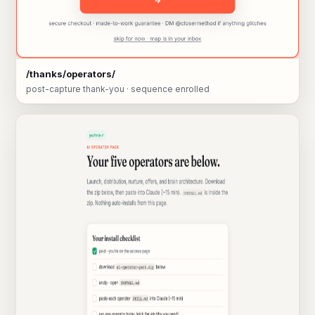
/thanks/operators/
post-capture thank-you · sequence enrolled