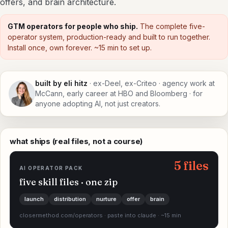
offers, and brain architecture.
GTM operators for people who ship.
The complete five-
operator system, production-ready and built to run together.
Install once, own forever. ~15 min to set up.
built by eli hitz
· ex-Deel, ex-Criteo · agency work at
McCann, early career at HBO and Bloomberg · for
anyone adopting AI, not just creators.
what ships (real files, not a course)
5 files
AI OPERATOR PACK
five skill files · one zip
launch
distribution
nurture
offer
brain
closermethod.com/operators · paste into claude · ~15 min