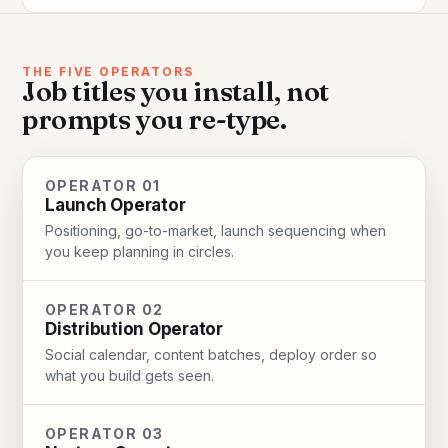
THE FIVE OPERATORS
Job titles you install, not
prompts you re-type.
OPERATOR 01
Launch Operator
Positioning, go-to-market, launch sequencing when
you keep planning in circles.
OPERATOR 02
Distribution Operator
Social calendar, content batches, deploy order so
what you build gets seen.
OPERATOR 03