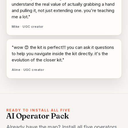
understand the real value of actually grabbing a hand
and pulling it, not just extending one. you're teaching
me a lot."
Mike · UGC creator
"wow 😍 the kit is perfect!!! you can ask it questions
to help you navigate inside the kit directly. it's the
evolution of the closer kit."
Aline · UGC creator
READY TO INSTALL ALL FIVE
AI Operator Pack
Already have the map? Install all five operators