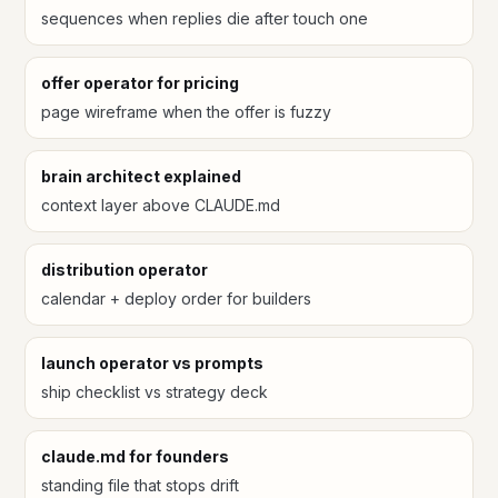
sequences when replies die after touch one
offer operator for pricing
page wireframe when the offer is fuzzy
brain architect explained
context layer above CLAUDE.md
distribution operator
calendar + deploy order for builders
launch operator vs prompts
ship checklist vs strategy deck
claude.md for founders
standing file that stops drift