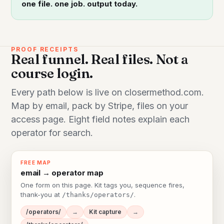
one file. one job. output today.
PROOF RECEIPTS
Real funnel. Real files. Not a
course login.
Every path below is live on closermethod.com.
Map by email, pack by Stripe, files on your
access page. Eight field notes explain each
operator for search.
FREE MAP
email → operator map
One form on this page. Kit tags you, sequence fires,
thank-you at
.
/thanks/operators/
/operators/
→
Kit capture
→