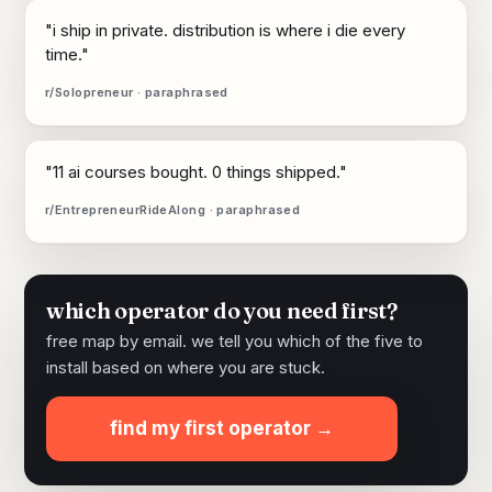
"i ship in private. distribution is where i die every
time."
r/Solopreneur · paraphrased
"11 ai courses bought. 0 things shipped."
r/EntrepreneurRideAlong · paraphrased
which operator do you need first?
free map by email. we tell you which of the five to
install based on where you are stuck.
find my first operator →