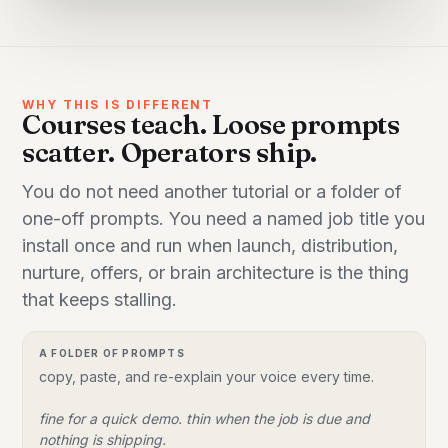
WHY THIS IS DIFFERENT
Courses teach. Loose prompts
scatter. Operators ship.
You do not need another tutorial or a folder of
one-off prompts. You need a named job title you
install once and run when launch, distribution,
nurture, offers, or brain architecture is the thing
that keeps stalling.
A FOLDER OF PROMPTS
copy, paste, and re-explain your voice every time.
fine for a quick demo. thin when the job is due and
nothing is shipping.