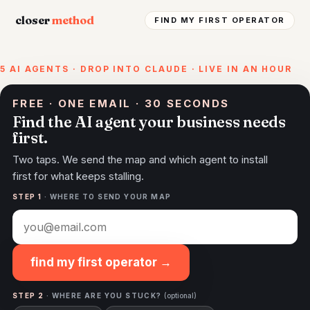
closer
method
FIND MY FIRST OPERATOR
5 AI AGENTS · DROP INTO CLAUDE · LIVE IN AN HOUR
FREE · ONE EMAIL · 30 SECONDS
Find the AI agent your business needs
first.
Two taps. We send the map and which agent to install
first for what keeps stalling.
STEP 1
· WHERE TO SEND YOUR MAP
find my first operator →
STEP 2
· WHERE ARE YOU STUCK?
(optional)