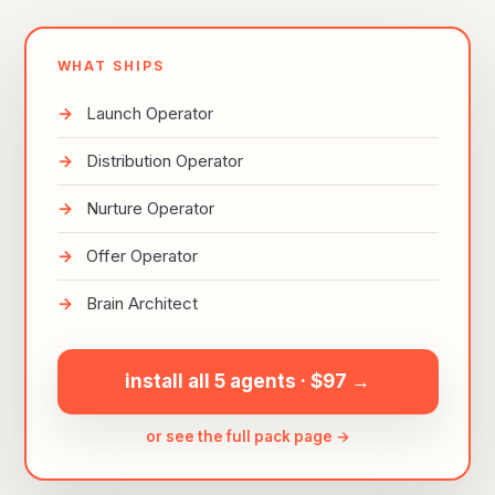
WHAT SHIPS
Launch Operator
Distribution Operator
Nurture Operator
Offer Operator
Brain Architect
install all 5 agents · $97 →
or see the full pack page →