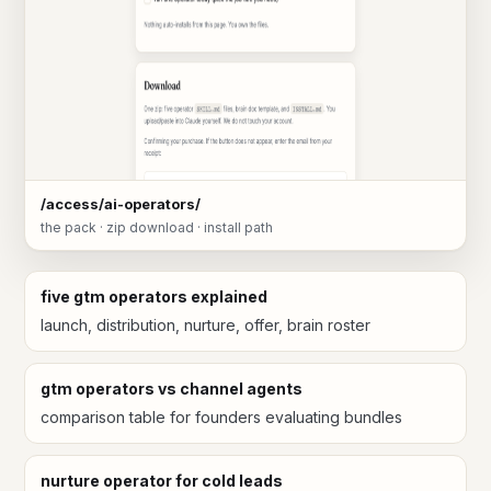
/access/ai-operators/
the pack · zip download · install path
five gtm operators explained
launch, distribution, nurture, offer, brain roster
gtm operators vs channel agents
comparison table for founders evaluating bundles
nurture operator for cold leads