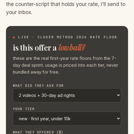
the counter-script that holds your rate, i'll send to
your inbox.
●
LIVE · CLOSER METHOD 2026 RATE FLOOR
is this offer a
lowball?
these are the real first-year rate floors from the 7-
day deal sprint. usage is priced into each tier, never
bundled away for free.
WHAT DID THEY ASK FOR
YOUR TIER
WHAT THEY OFFERED ($)