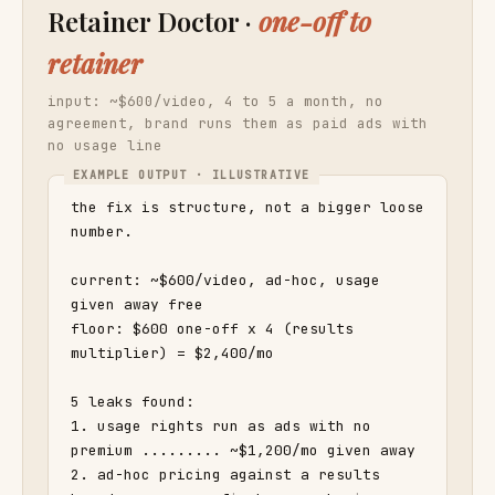
Retainer Doctor ·
one-off to
retainer
input: ~$600/video, 4 to 5 a month, no
agreement, brand runs them as paid ads with
no usage line
the fix is structure, not a bigger loose 
number.

current: ~$600/video, ad-hoc, usage 
given away free

floor: $600 one-off x 4 (results 
multiplier) = $2,400/mo

5 leaks found:

1. usage rights run as ads with no 
premium ......... ~$1,200/mo given away

2. ad-hoc pricing against a results 