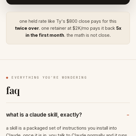
one held rate like Ty's $800 close pays for this
twice over
. one retainer at $2K/mo pays it back
5x
in the first month
. the math is not close.
●
EVERYTHING YOU'RE WONDERING
faq
what is a claude skill, exactly?
a skill is a packaged set of instructions you install into
Claude. once it is in, you talk to Claude normally and it runs