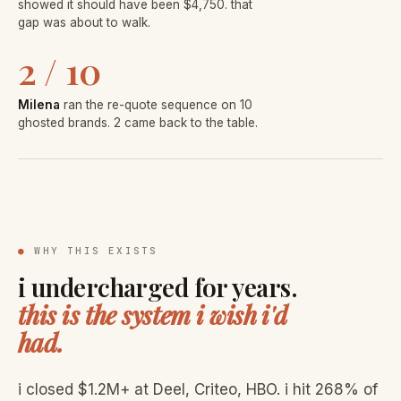
showed it should have been $4,750. that
gap was about to walk.
2 / 10
Milena
ran the re-quote sequence on 10
ghosted brands. 2 came back to the table.
●
WHY THIS EXISTS
i undercharged for years.
this is the system i wish i'd
had.
i closed $1.2M+ at Deel, Criteo, HBO. i hit 268% of