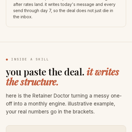
after rates land. it writes today's message and every
send through day 7, so the deal does not just die in
the inbox.
●
INSIDE A SKILL
you paste the deal.
it writes
the structure.
here is the Retainer Doctor turning a messy one-
off into a monthly engine. illustrative example,
your real numbers go in the brackets.