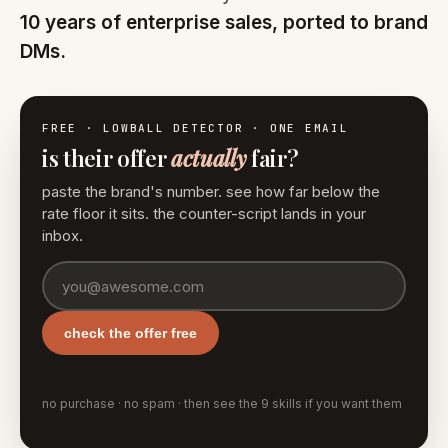
10 years of enterprise sales, ported to brand
DMs.
FREE · LOWBALL DETECTOR · ONE EMAIL
is their offer
actually
fair?
paste the brand's number. see how far below the
rate floor it sits. the counter-script lands in your
inbox.
check the offer free
no purchase · no spam · then see the 9 skills if you want them