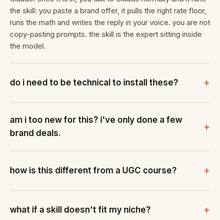
the skill: you paste a brand offer, it pulls the right rate floor,
runs the math and writes the reply in your voice. you are not
copy-pasting prompts. the skill is the expert sitting inside
the model.
do i need to be technical to install these?
am i too new for this? i've only done a few
brand deals.
how is this different from a UGC course?
what if a skill doesn't fit my niche?