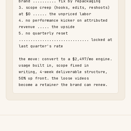
brand .......... fix by repackaging

3. scope creep (hooks, edits, reshoots) 
at $0 ...... the unpriced labor

4. no performance kicker on attributed 
revenue ..... the upside

5. no quarterly reset 
.............................. locked at 
last quarter's rate

the move: convert to a $2,497/mo engine. 
usage built in, scope fixed in

writing, 4-week deliverable structure, 
50% up front. the loose videos

become a retainer the brand can renew.