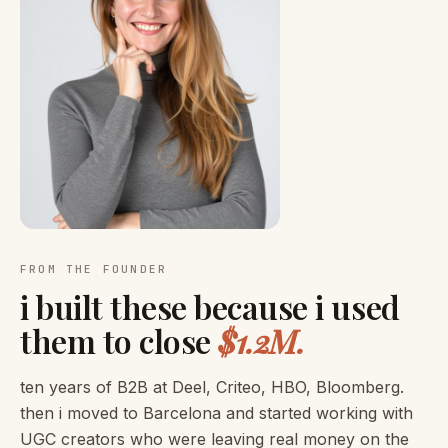
FROM THE FOUNDER
i built these because i used
them to close
$1.2M.
ten years of B2B at Deel, Criteo, HBO, Bloomberg.
then i moved to Barcelona and started working with
UGC creators who were leaving real money on the