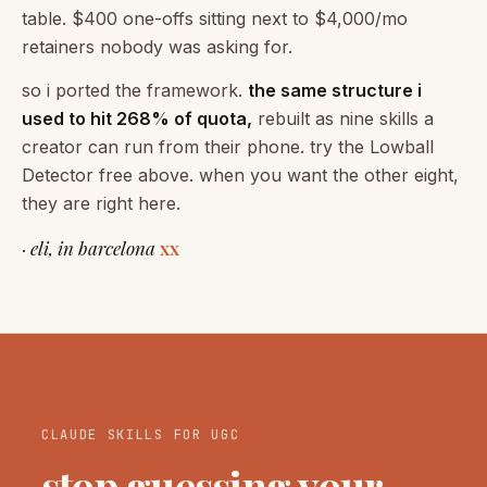
table. $400 one-offs sitting next to $4,000/mo
retainers nobody was asking for.
so i ported the framework.
the same structure i
used to hit 268% of quota,
rebuilt as nine skills a
creator can run from their phone. try the Lowball
Detector free above. when you want the other eight,
they are right here.
· eli, in barcelona
xx
CLAUDE SKILLS FOR UGC
stop guessing your