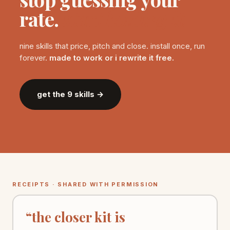
rate.
start holding it.
nine skills that price, pitch and close. install once, run
forever.
made to work or i rewrite it free.
get the 9 skills →
RECEIPTS · SHARED WITH PERMISSION
“the closer kit is