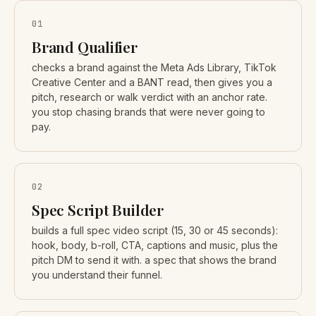
01
Brand Qualifier
checks a brand against the Meta Ads Library, TikTok
Creative Center and a BANT read, then gives you a
pitch, research or walk verdict with an anchor rate.
you stop chasing brands that were never going to
pay.
02
Spec Script Builder
builds a full spec video script (15, 30 or 45 seconds):
hook, body, b-roll, CTA, captions and music, plus the
pitch DM to send it with. a spec that shows the brand
you understand their funnel.