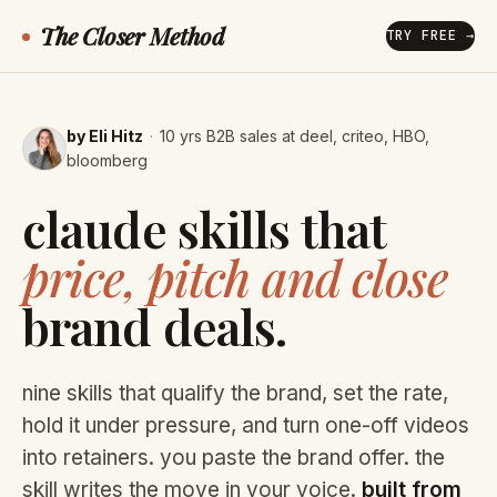
The Closer Method
TRY FREE →
by Eli Hitz
·
10 yrs B2B sales at deel, criteo, HBO,
bloomberg
claude skills that
price, pitch and close
brand deals.
nine skills that qualify the brand, set the rate,
hold it under pressure, and turn one-off videos
into retainers. you paste the brand offer. the
skill writes the move in your voice.
built from