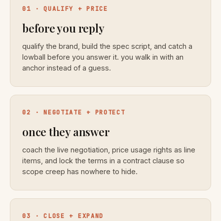
01 · QUALIFY + PRICE
before you reply
qualify the brand, build the spec script, and catch a
lowball before you answer it. you walk in with an
anchor instead of a guess.
02 · NEGOTIATE + PROTECT
once they answer
coach the live negotiation, price usage rights as line
items, and lock the terms in a contract clause so
scope creep has nowhere to hide.
03 · CLOSE + EXPAND