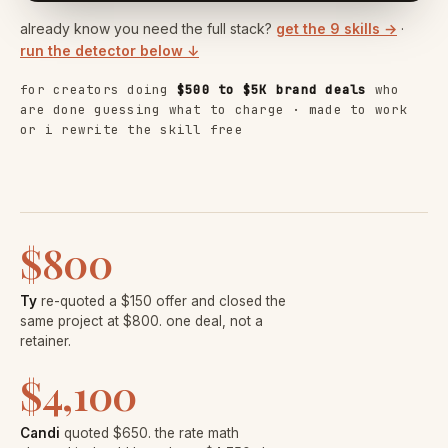
already know you need the full stack?
get the 9 skills →
·
run the detector below ↓
for creators doing
$500 to $5K brand deals
who
are done guessing what to charge · made to work
or i rewrite the skill free
$800
Ty
re-quoted a $150 offer and closed the
same project at $800. one deal, not a
retainer.
$4,100
Candi
quoted $650. the rate math