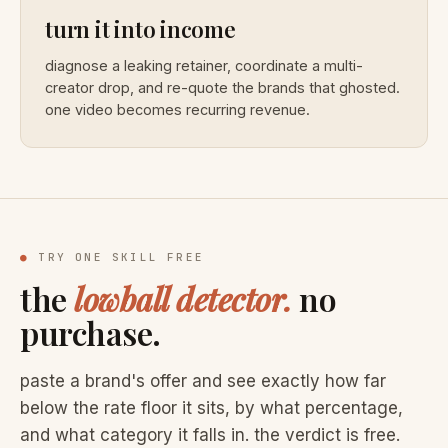
turn it into income
diagnose a leaking retainer, coordinate a multi-
creator drop, and re-quote the brands that ghosted.
one video becomes recurring revenue.
●
TRY ONE SKILL FREE
the
lowball detector.
no
purchase.
paste a brand's offer and see exactly how far
below the rate floor it sits, by what percentage,
and what category it falls in. the verdict is free.