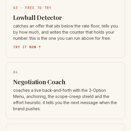
03 · FREE TO TRY
Lowball Detector
catches an offer that sits below the rate floor, tells you
by how much, and writes the counter that holds your
number. this is the one you can run above for free.
TRY IT NOW ↑
04
Negotiation Coach
coaches a live back-and-forth with the 3-Option
Menu, anchoring, the scope-creep shield and the
effort heuristic. it tells you the next message when the
brand pushes.