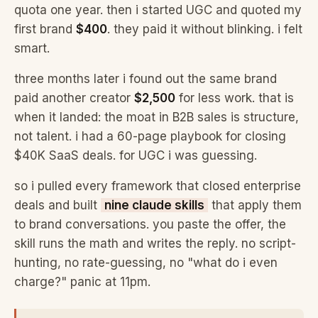
quota one year. then i started UGC and quoted my
first brand
$400
. they paid it without blinking. i felt
smart.
three months later i found out the same brand
paid another creator
$2,500
for less work. that is
when it landed: the moat in B2B sales is structure,
not talent. i had a 60-page playbook for closing
$40K SaaS deals. for UGC i was guessing.
so i pulled every framework that closed enterprise
deals and built
nine claude skills
that apply them
to brand conversations. you paste the offer, the
skill runs the math and writes the reply. no script-
hunting, no rate-guessing, no "what do i even
charge?" panic at 11pm.