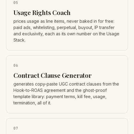
05
Usage Rights Coach
prices usage as line items, never baked in for free:
paid ads, whitelisting, perpetual, buyout, IP transfer
and exclusivity, each as its own number on the Usage
Stack.
06
Contract Clause Generator
generates copy-paste UGC contract clauses from the
Hook-to-ROAS agreement and the ghost-proof
template library: payment terms, kill fee, usage,
termination, all of it.
07