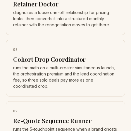
Retainer Doctor
diagnoses a loose one-off relationship for pricing
leaks, then converts it into a structured monthly
retainer with the renegotiation moves to get there.
08
Cohort Drop Coordinator
runs the math on a multi-creator simultaneous launch,
the orchestration premium and the lead coordination
fee, so three solo deals pay more as one
coordinated drop.
09
Re-Quote Sequence Runner
runs the 5-touchpoint sequence when a brand ghosts