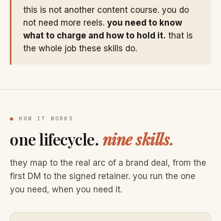
this is not another content course. you do
not need more reels.
you need to know
what to charge and how to hold it.
that is
the whole job these skills do.
●
HOW IT WORKS
one lifecycle.
nine skills.
they map to the real arc of a brand deal, from the
first DM to the signed retainer. you run the one
you need, when you need it.