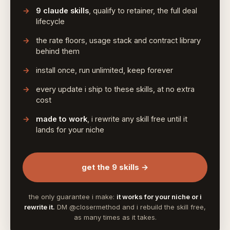
9 claude skills
, qualify to retainer, the full deal
lifecycle
the rate floors, usage stack and contract library
behind them
install once, run unlimited, keep forever
every update i ship to these skills, at no extra
cost
made to work
, i rewrite any skill free until it
lands for your niche
get the 9 skills →
the only guarantee i make:
it works for your niche or i
rewrite it.
DM @closermethod and i rebuild the skill free,
as many times as it takes.