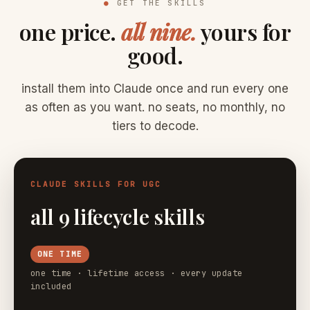
●
GET THE SKILLS
one price.
all nine.
yours for
good.
install them into Claude once and run every one
as often as you want. no seats, no monthly, no
tiers to decode.
CLAUDE SKILLS FOR UGC
all 9 lifecycle skills
ONE TIME
one time · lifetime access · every update
included