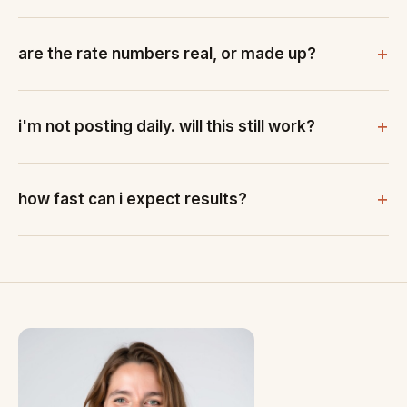
are the rate numbers real, or made up?
i'm not posting daily. will this still work?
how fast can i expect results?