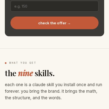
check the offer →
●
WHAT YOU GET
the
nine
skills.
each one is a claude skill you install once and run
forever. you bring the brand. it brings the math,
the structure, and the words.