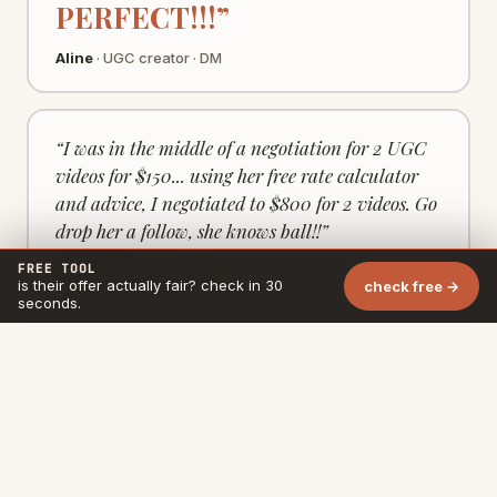
PERFECT!!!”
Aline
· UGC creator · DM
“I was in the middle of a negotiation for 2 UGC
videos for $150... using her free rate calculator
and advice, I negotiated to $800 for 2 videos. Go
drop her a follow, she knows ball!!”
Ty Murph
· public post on X
FREE TOOL
is their offer actually fair? check in 30
check free →
seconds.
· by Eli
10 years B2B at Deel · Criteo · HBO · Bloomberg